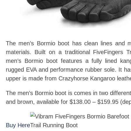
The men’s Bormio boot has clean lines and 
materials. Built on a traditional FiveFingers T
men’s Bormio boot features a fully lined ka
rugged EVA and performance rubber sole. It has
upper is made from Crazyhorse Kangaroo leathe
The men’s Bormio boot is comes in two different
and brown, available for $138.00 – $159.95 (dep
Buy Here