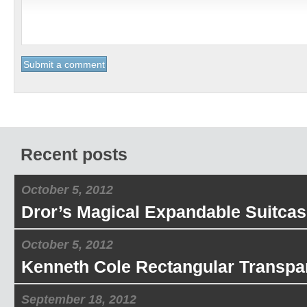
Recent posts
October 5, 2012
Dror’s Magical Expandable Suitcas
October 5, 2012
Kenneth Cole Rectangular Transpa
September 18, 2012