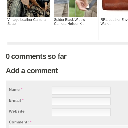
Vintage Leather Camera
Spider Black Widow
RRL Leather Env
Strap
Camera Holster Kit
Wallet
0 comments so far
Add a comment
Name
*
E-mail
*
Website
Comment:
*