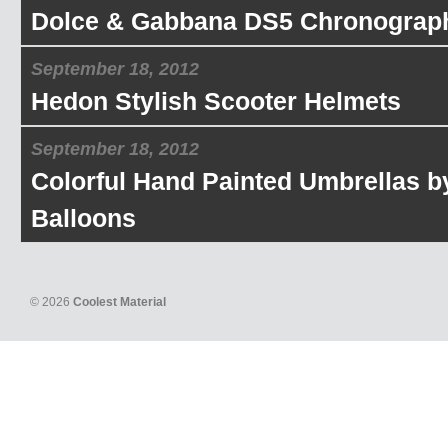
Dolce & Gabbana DS5 Chronograp
September 18, 2012
Hedon Stylish Scooter Helmets
September 18, 2012
Colorful Hand Painted Umbrellas b
Balloons
© 2026
Coolest Material