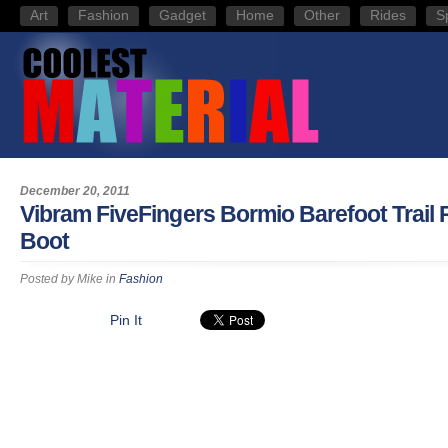
Art
Fashion
Gadget
Home
Other
Rides
S
December 20, 2011
Vibram FiveFingers Bormio Barefoot Trail
Boot
Posted by
Mike
in
Fashion
Pin It