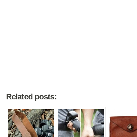
Related posts: