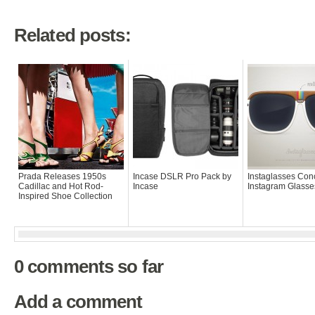
Related posts:
Prada Releases 1950s
Incase DSLR Pro Pack by
Instaglasses Con
Cadillac and Hot Rod-
Incase
Instagram Glasse
Inspired Shoe Collection
0 comments so far
Add a comment