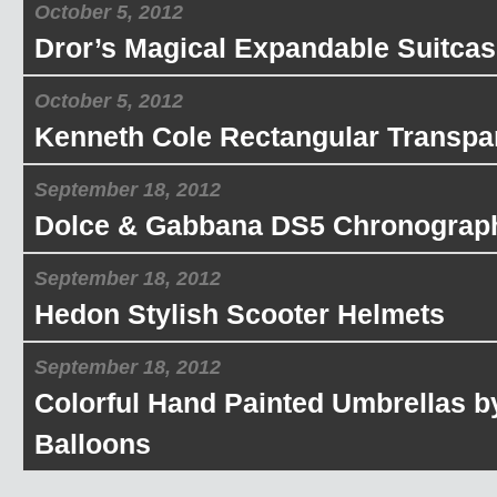
October 5, 2012
Dror’s Magical Expandable Suitcas
October 5, 2012
Kenneth Cole Rectangular Transpa
September 18, 2012
Dolce & Gabbana DS5 Chronograp
September 18, 2012
Hedon Stylish Scooter Helmets
September 18, 2012
Colorful Hand Painted Umbrellas b
Balloons