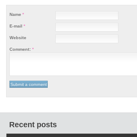
Name
*
E-mail
*
Website
Comment:
*
Recent posts