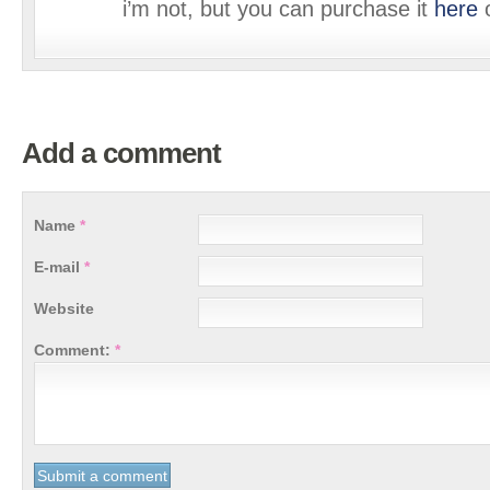
i’m not, but you can purchase it
here
o
Add a comment
Name
*
E-mail
*
Website
Comment:
*