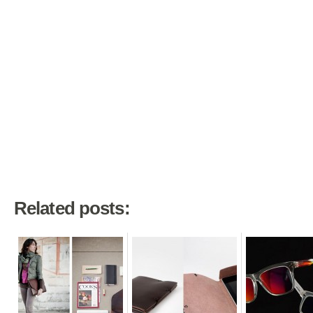
Related posts: