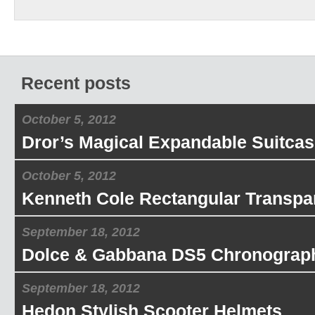
Recent posts
October 5, 2012
Dror’s Magical Expandable Suitcas
October 5, 2012
Kenneth Cole Rectangular Transpa
September 18, 2012
Dolce & Gabbana DS5 Chronograp
September 18, 2012
Hedon Stylish Scooter Helmets