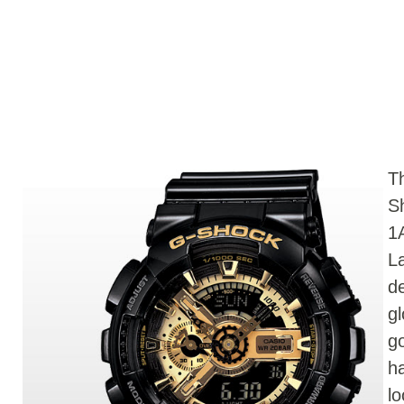
T
S
1
L
d
g
go
h
l