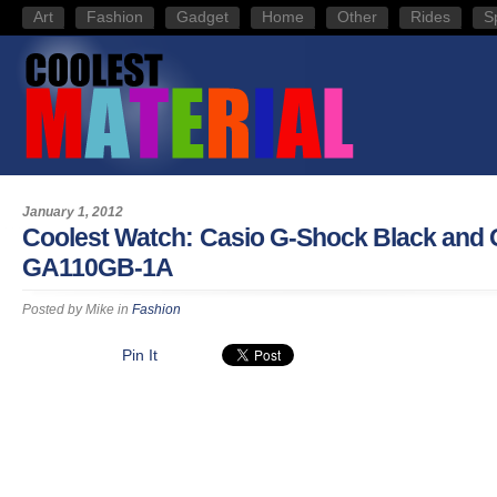
Art
Fashion
Gadget
Home
Other
Rides
S
January 1, 2012
Coolest Watch: Casio G-Shock Black and 
GA110GB-1A
Posted by
Mike
in
Fashion
Pin It