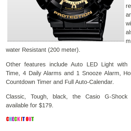
r
a
w
a
m
water Resistant (200 meter).
Other features include Auto LED Light with 
Time, 4 Daily Alarms and 1 Snooze Alarm, Hou
Countdown Timer and Full Auto-Calendar.
Classic, Tough, black, the Casio G-Shoc
available for $179.