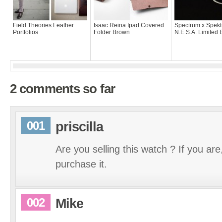
Field Theories Leather
Isaac Reina Ipad Covered
Spectrum x Spekt
Portfolios
Folder Brown
N.E.S.A. Limited 
2 comments so far
001
priscilla
Are you selling this watch ? If you are,
purchase it.
002
Mike