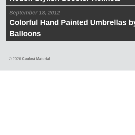
September 18, 2012
Colorful Hand Painted Umbrellas b
Balloons
© 2026
Coolest Material