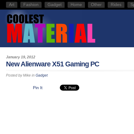
Art
Fashion
Gadget
Home
Other
Rides
S
January 19, 2012
New Alienware X51 Gaming PC
Posted by
Mike
in
Gadget
Pin It