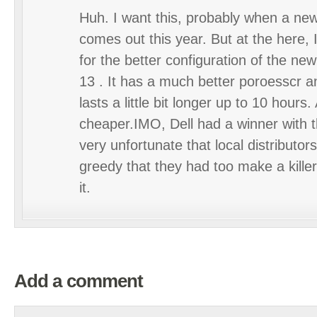
Huh. I want this, probably when a ne
comes out this year. But at the here, I
for the better configuration of the n
13 . It has a much better poroesscr a
lasts a little bit longer up to 10 hours.
cheaper.IMO, Dell had a winner with t
very unfortunate that local distributor
greedy that they had too make a killer’
it.
Add a comment