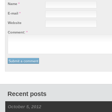
Name
*
E-mail
*
Website
Comment:
*
Recent posts
October 5, 2012