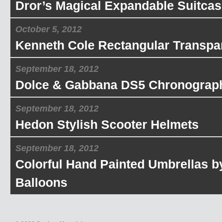
Dror’s Magical Expandable Suitcas
October 5, 2012
Kenneth Cole Rectangular Transpa
September 18, 2012
Dolce & Gabbana DS5 Chronograp
September 18, 2012
Hedon Stylish Scooter Helmets
September 18, 2012
Colorful Hand Painted Umbrellas b
Balloons