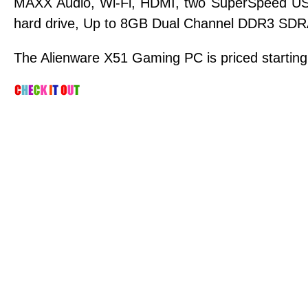
MAXX Audio, Wi-Fi, HDMI, two SuperSpeed US
hard drive, Up to 8GB Dual Channel DDR3 SDR
The Alienware X51 Gaming PC is priced starting