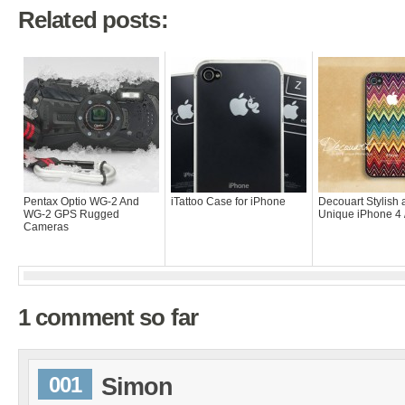
Related posts:
Pentax Optio WG-2 And
iTattoo Case for iPhone
Decouart Stylish
WG-2 GPS Rugged
Unique iPhone 4 
Cameras
1 comment so far
001
Simon