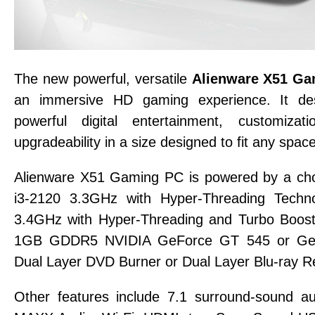
The new powerful, versatile
Alienware X51 G
an immersive HD gaming experience. It des
powerful digital entertainment, customizat
upgradeability in a size designed to fit any space
Alienware X51 Gaming PC is powered by a choi
i3-2120 3.3GHz with Hyper-Threading Techno
3.4GHz with Hyper-Threading and Turbo Boost
1GB GDDR5 NVIDIA GeForce GT 545 or Ge
Dual Layer DVD Burner or Dual Layer Blu-ray R
Other features include 7.1 surround-sound 