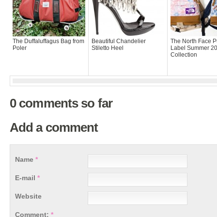
The Duffaluffagus Bag from
Beautiful Chandelier
The North Face P
Poler
Stiletto Heel
Label Summer 2
Collection
0 comments so far
Add a comment
Name
*
E-mail
*
Website
Comment:
*