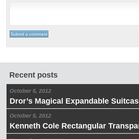
Recent posts
October 5, 2012
Dror’s Magical Expandable Suitcas
October 5, 2012
Kenneth Cole Rectangular Transpa