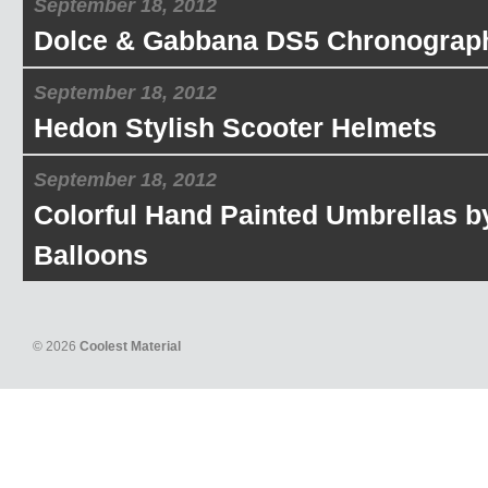
September 18, 2012
Dolce & Gabbana DS5 Chronograp
September 18, 2012
Hedon Stylish Scooter Helmets
September 18, 2012
Colorful Hand Painted Umbrellas b
Balloons
© 2026
Coolest Material