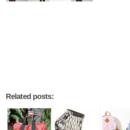
Related posts: