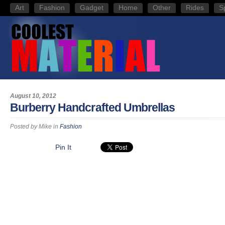
Art
Fashion
Gadget
Home
Other
Rides
S
August 10, 2012
Burberry Handcrafted Umbrellas
Posted by
Mike
in
Fashion
Pin It