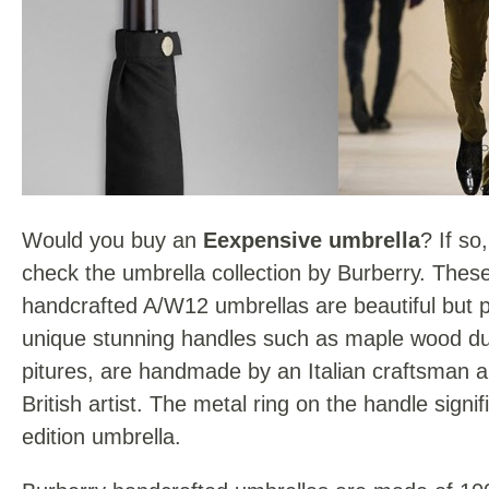
Would you buy an
Eexpensive umbrella
? If so
check the umbrella collection by Burberry. These 
handcrafted A/W12 umbrellas are beautiful but p
unique stunning handles such as maple wood du
pitures, are handmade by an Italian craftsman a
British artist. The metal ring on the handle signif
edition umbrella.