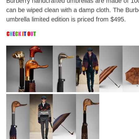
Burberry handcrafted umbrellas are made of 10
can be wiped clean with a damp cloth. The Burb
umbrella limited edition is priced from $495.