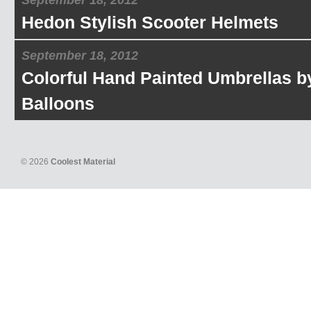
September 18, 2012
Hedon Stylish Scooter Helmets
September 18, 2012
Colorful Hand Painted Umbrellas b
Balloons
© 2026
Coolest Material