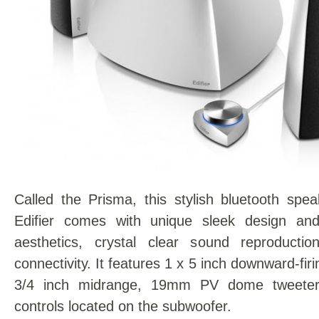
Called the Prisma, this stylish bluetooth spe
Edifier comes with unique sleek design and
aesthetics, crystal clear sound reproducti
connectivity. It features 1 x 5 inch downward-fir
3/4 inch midrange, 19mm PV dome tweeter
controls located on the subwoofer.