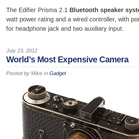
The Edifier Prisma 2.1
Bluetooth speaker sys
watt power rating and a wired controller, with po
for headphone jack and two auxiliary input.
July 23, 2012
World’s Most Expensive Camera
Posted by
Mike
in
Gadget