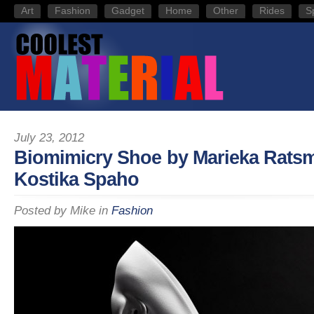
Art
Fashion
Gadget
Home
Other
Rides
S
July 23, 2012
Biomimicry Shoe by Marieka Rats
Kostika Spaho
Posted by
Mike
in
Fashion