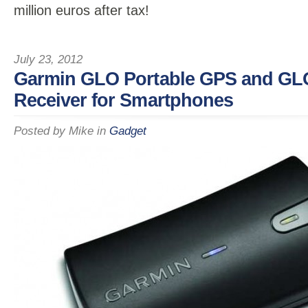
million euros after tax!
July 23, 2012
Garmin GLO Portable GPS and G
Receiver for Smartphones
Posted by
Mike
in
Gadget