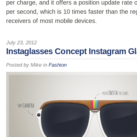
per charge, and it offers a position update rate 
per second, which is 10 times faster than the r
receivers of most mobile devices.
July 23, 2012
Instaglasses Concept Instagram G
Posted by
Mike
in
Fashion