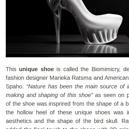
This
unique shoe
is called the Biomimicry, d
fashion designer Marieka Ratsma and American 
Spaho.
“Nature has been the main source of in
making and shaping of this shoe”
as seen on pi
of the shoe was insprired from the shape of a b
the hollow heel of these unique shoes was i
aesthetics and the shape of the bird skull. 