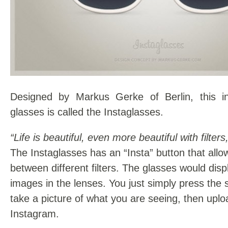
Designed by Markus Gerke of Berlin, this in
glasses is called the Instaglasses.
“Life is beautiful, even more beautiful with filters,
The Instaglasses has an “Insta” button that all
between different filters. The glasses would displ
images in the lenses. You just simply press the 
take a picture of what you are seeing, then upload
Instagram.