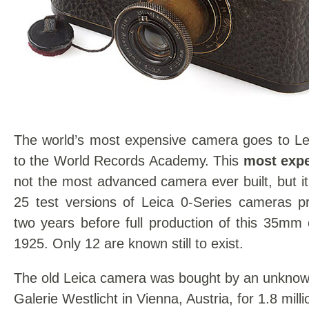
The world’s most expensive camera goes to Lei
to the World Records Academy. This
most exp
not the most advanced camera ever built, but it
25 test versions of Leica 0-Series cameras p
two years before full production of this 35mm
1925. Only 12 are known still to exist.
The old Leica camera was bought by an unknown
Galerie Westlicht in Vienna, Austria, for 1.8 mill