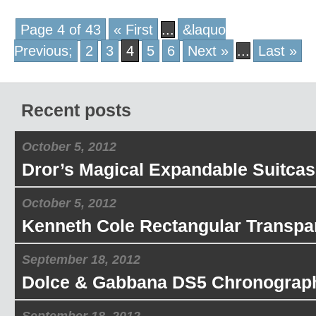
Page 4 of 43
« First
...
&laquo
Previous;
2
3
4
5
6
Next »
...
Last »
Recent posts
October 5, 2012
Dror’s Magical Expandable Suitcas
October 5, 2012
Kenneth Cole Rectangular Transpa
September 18, 2012
Dolce & Gabbana DS5 Chronograp