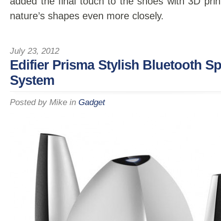
added the final touch to the shoes with 3D prin
nature’s shapes even more closely.
July 23, 2012
Edifier Prisma Stylish Bluetooth S
System
Posted by
Mike
in
Gadget