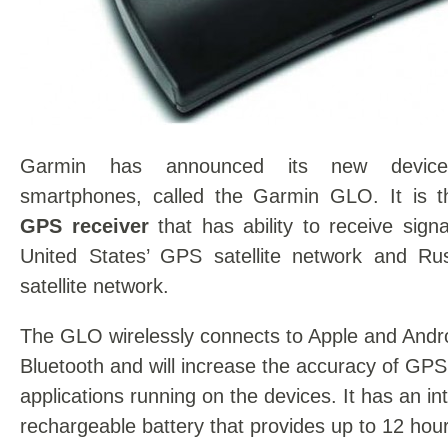
Garmin has announced its new device
smartphones, called the Garmin GLO. It is t
GPS receiver
that has ability to receive sign
United States’ GPS satellite network and R
satellite network.
The GLO wirelessly connects to Apple and Andro
Bluetooth and will increase the accuracy of GPS 
applications running on the devices. It has an in
rechargeable battery that provides up to 12 hours