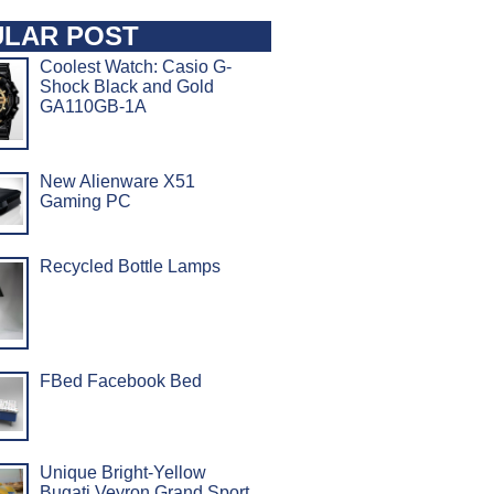
LAR POST
Coolest Watch: Casio G-
Shock Black and Gold
GA110GB-1A
New Alienware X51
Gaming PC
Recycled Bottle Lamps
FBed Facebook Bed
Unique Bright-Yellow
Bugati Veyron Grand Sport