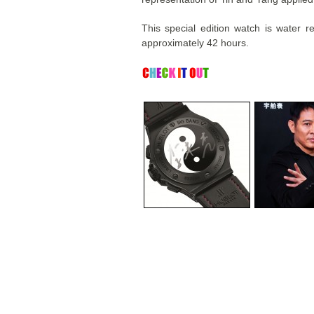
This special edition watch is water 
approximately 42 hours.