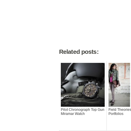
Related posts:
Pilot Chronograph Top Gun
Field Theorie
Miramar Watch
Portfolios