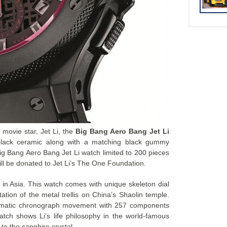
 movie star, Jet Li, the
Big Bang Aero Bang Jet Li
lack ceramic along with a matching black gummy
 Big Bang Aero Bang Jet Li watch limited to 200 pieces
will be donated to Jet Li’s The One Foundation.
r in Asia. This watch comes with unique skeleton dial
ation of the metal trellis on China’s Shaolin temple.
omatic chronograph movement with 257 components
tch shows Li’s life philosophy in the world-famous
to the sapphire crystal.