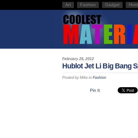
Art
Fashion
Gadget
Hom
February 26, 2012
Hublot Jet Li Big Bang S
Posted by
Mike
in
Fashion
Pin It