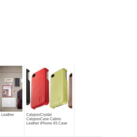
s Leather
CalypsoCrystal
CalypsoCase Cabrio
Leather iPhone 4S Case