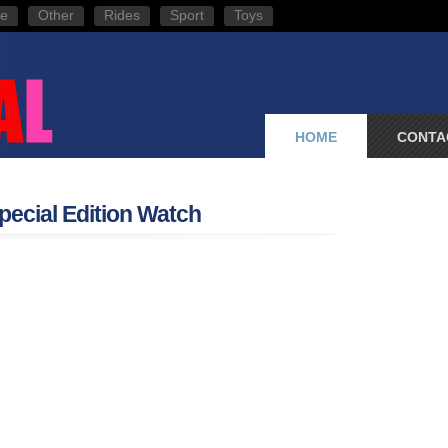
e
Other
Rides
Sport
Toys
HOME
CONTA
pecial Edition Watch