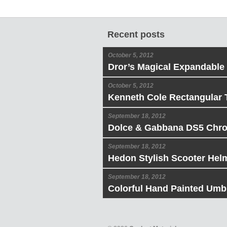
Recent posts
October 5, 2012
Dror’s Magical Expandable
October 5, 2012
Kenneth Cole Rectangular 
September 18, 2012
Dolce & Gabbana DS5 Chr
September 18, 2012
Hedon Stylish Scooter Hel
September 18, 2012
Colorful Hand Painted Umbr