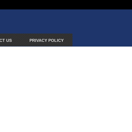
CT US
PRIVACY POLICY