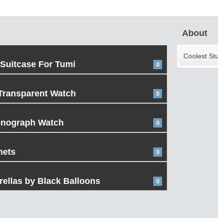
About
Coolest St
 Suitcase For Tumi
0
Transparent Watch
0
onograph Watch
0
mets
0
ellas by Black Balloons
0