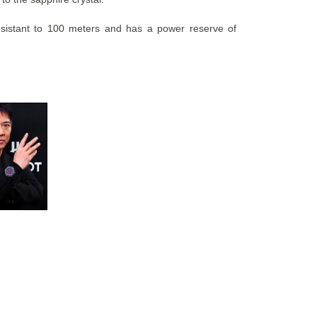
resistant to 100 meters and has a power reserve of