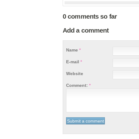
0 comments so far
Add a comment
Name
*
E-mail
*
Website
Comment:
*