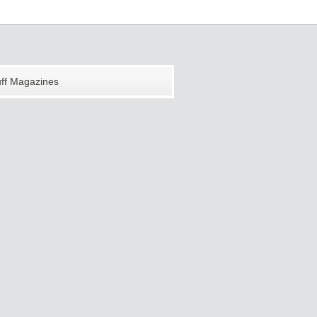
uff Magazines