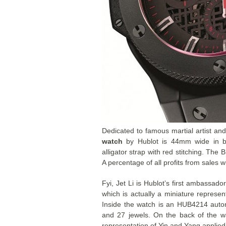
Dedicated to famous martial artist and
watch
by Hublot is 44mm wide in b
alligator strap with red stitching. The
A percentage of all profits from sales 
Fyi, Jet Li is Hublot’s first ambassado
which is actually a miniature represent
Inside the watch is an HUB4214 aut
and 27 jewels. On the back of the wa
representation of Yin and Yang applied 