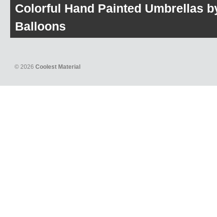
Colorful Hand Painted Umbrellas b
Balloons
© 2026
Coolest Material