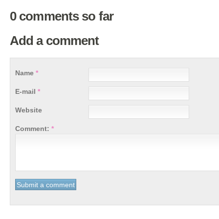
0 comments so far
Add a comment
Name
*
E-mail
*
Website
Comment:
*