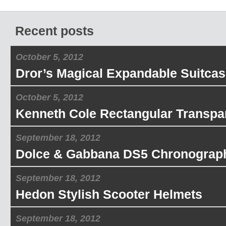
Recent posts
October 5, 2012
Dror’s Magical Expandable Suitcas
October 5, 2012
Kenneth Cole Rectangular Transpa
September 18, 2012
Dolce & Gabbana DS5 Chronograp
September 18, 2012
Hedon Stylish Scooter Helmets
September 18, 2012