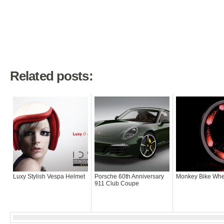
Related posts:
Luxy Stylish Vespa Helmet
Porsche 60th Anniversary
Monkey Bike Whee
911 Club Coupe