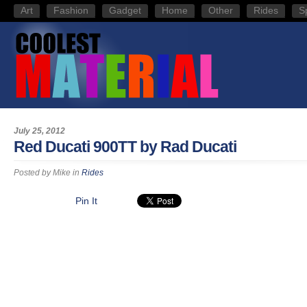
Art
Fashion
Gadget
Home
Other
Rides
S
July 25, 2012
Red Ducati 900TT by Rad Ducati
Posted by
Mike
in
Rides
Pin It