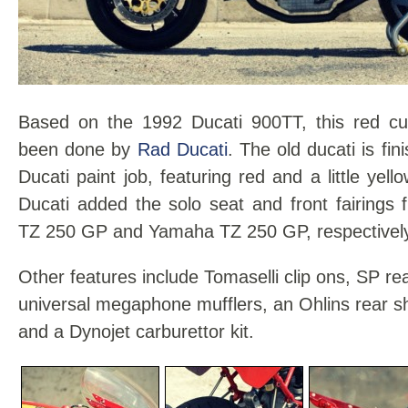
Based on the 1992 Ducati 900TT, this red c
been done by
Rad Ducati
. The old ducati is fin
Ducati paint job, featuring red and a little yel
Ducati added the solo seat and front fairings
TZ 250 GP and Yamaha TZ 250 GP, respectively
Other features include Tomaselli clip ons, SP r
universal megaphone mufflers, an Ohlins rear 
and a Dynojet carburettor kit.