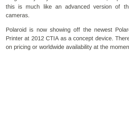
this is much like an advanced version of th
cameras.
Polaroid is now showing off the newest Pola
Printer at 2012 CTIA as a concept device. There
on pricing or worldwide availability at the momen