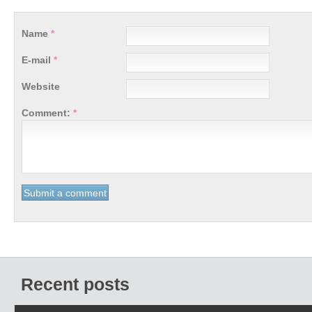
Name
*
E-mail
*
Website
Comment:
*
Recent posts