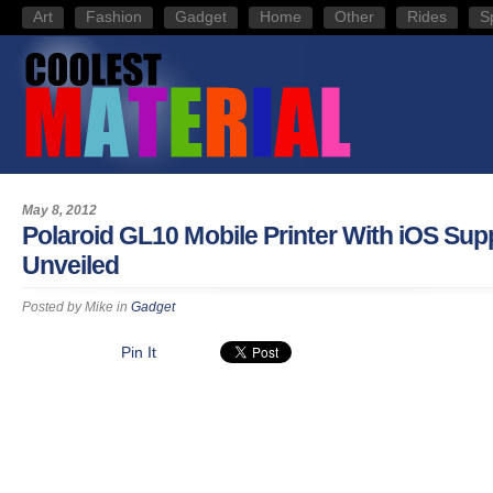
Art
Fashion
Gadget
Home
Other
Rides
S
May 8, 2012
Polaroid GL10 Mobile Printer With iOS Sup
Unveiled
Posted by
Mike
in
Gadget
Pin It