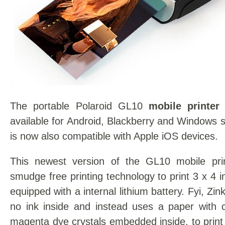
The portable Polaroid GL10
mobile printer
available for Android, Blackberry and Windows
is now also compatible with Apple iOS devices.
This newest version of the GL10 mobile prin
smudge free printing technology to print 3 x 4 
equipped with a internal lithium battery. Fyi, Zi
no ink inside and instead uses a paper with c
magenta dye crystals embedded inside, to print