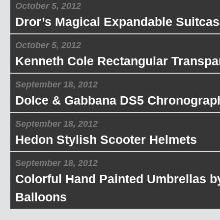
October 5, 2012
Dror’s Magical Expandable Suitcas
October 5, 2012
Kenneth Cole Rectangular Transpa
September 18, 2012
Dolce & Gabbana DS5 Chronograp
September 18, 2012
Hedon Stylish Scooter Helmets
September 18, 2012
Colorful Hand Painted Umbrellas b
Balloons