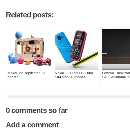
Related posts:
MakerBot Replicator 3D
Nokia 110 And 112 Dual
Lenovo ThinkPad
printer
SIM Mobile Phones
S430 Available i
0 comments so far
Add a comment