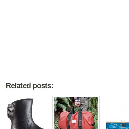
Related posts: