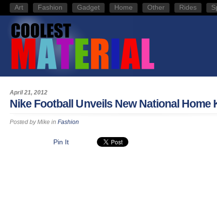
Art
Fashion
Gadget
Home
Other
Rides
S
April 21, 2012
Nike Football Unveils New National Home 
Posted by
Mike
in
Fashion
Pin It