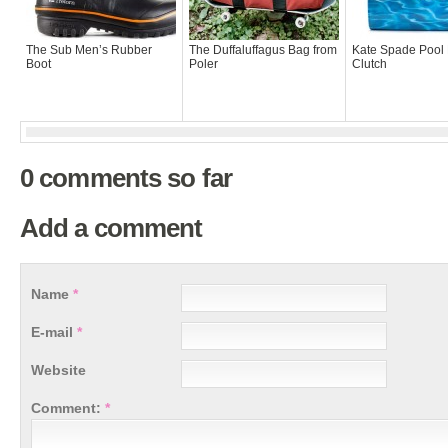
The Sub Men’s Rubber
The Duffaluffagus Bag from
Kate Spade Pool 
Boot
Poler
Clutch
0 comments so far
Add a comment
Name
*
E-mail
*
Website
Comment:
*