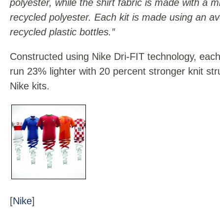
polyester, while the shirt fabric is made with 
recycled polyester. Each kit is made using an a
recycled plastic bottles.”
Constructed using Nike Dri-FIT technology, each
run 23% lighter with 20 percent stronger knit st
Nike kits.
[
Nike
]