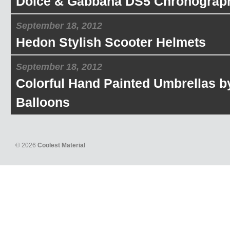
Dolce & Gabbana DS5 Chronograp
September 18, 2012
Hedon Stylish Scooter Helmets
September 18, 2012
Colorful Hand Painted Umbrellas b
Balloons
© 2026
Coolest Material