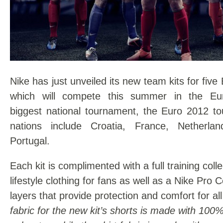
Nike has just unveiled its new team kits for fiv
which will compete this summer in the Euro
biggest national tournament, the Euro 2012 t
nations include Croatia, France, Netherla
Portugal.
Each kit is complimented with a full training coll
lifestyle clothing for fans as well as a Nike Pro
layers that provide protection and comfort for al
fabric for the new kit’s shorts is made with 100