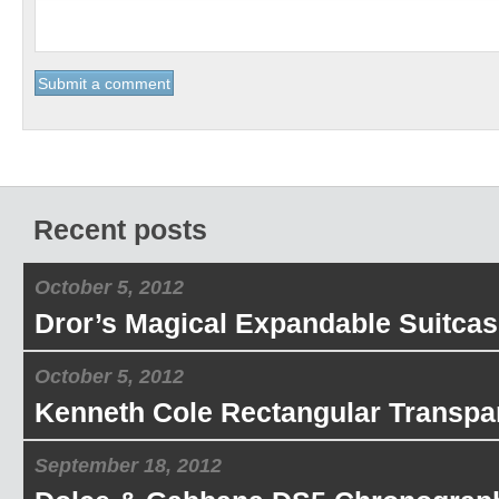
Recent posts
October 5, 2012
Dror’s Magical Expandable Suitcas
October 5, 2012
Kenneth Cole Rectangular Transpa
September 18, 2012