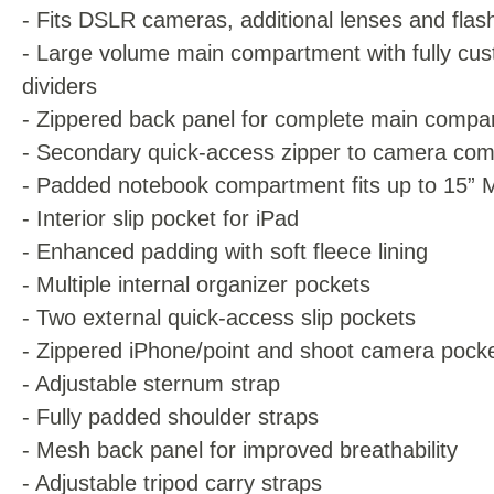
- Fits DSLR cameras, additional lenses and flash
- Large volume main compartment with fully cus
dividers
- Zippered back panel for complete main compa
- Secondary quick-access zipper to camera co
- Padded notebook compartment fits up to 15”
- Interior slip pocket for iPad
- Enhanced padding with soft fleece lining
- Multiple internal organizer pockets
- Two external quick-access slip pockets
- Zippered iPhone/point and shoot camera pock
- Adjustable sternum strap
- Fully padded shoulder straps
- Mesh back panel for improved breathability
- Adjustable tripod carry straps