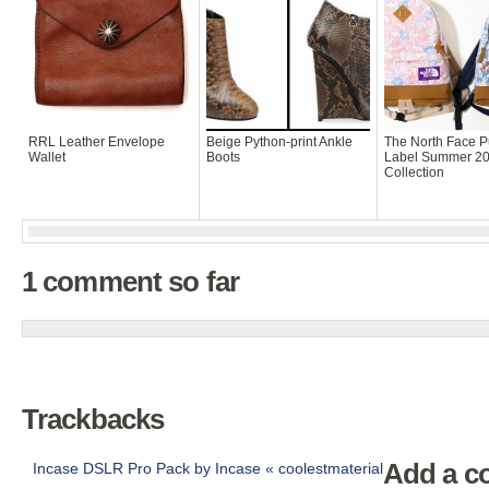
RRL Leather Envelope
Beige Python-print Ankle
The North Face P
Wallet
Boots
Label Summer 2
Collection
1 comment so far
Trackbacks
Add a 
Incase DSLR Pro Pack by Incase « coolestmaterial