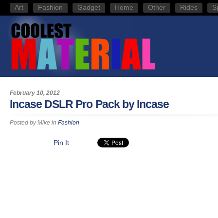
Art
Fashion
Gadget
Home
Other
Rides
S
February 10, 2012
Incase DSLR Pro Pack by Incase
Posted by
Mike
in
Fashion
Pin It