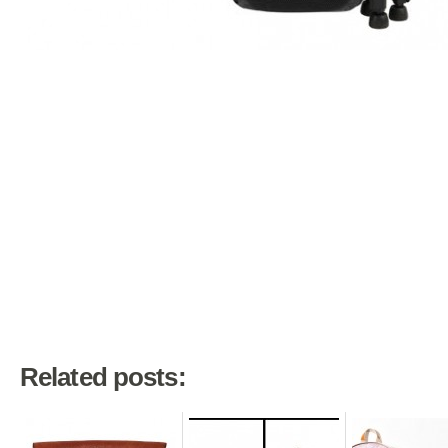
Related posts: