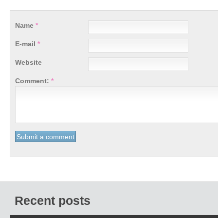
Name
*
E-mail
*
Website
Comment:
*
Recent posts