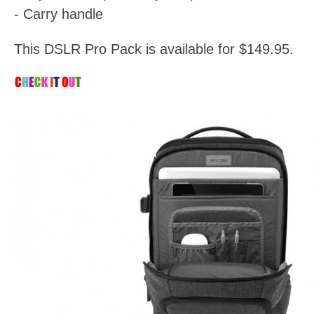
- Carry handle
This DSLR Pro Pack is available for $149.95.