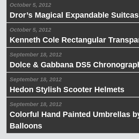
October 5, 2012
Dror’s Magical Expandable Suitcas
October 5, 2012
Kenneth Cole Rectangular Transpa
September 18, 2012
Dolce & Gabbana DS5 Chronograp
September 18, 2012
Hedon Stylish Scooter Helmets
September 18, 2012
Colorful Hand Painted Umbrellas b
Balloons