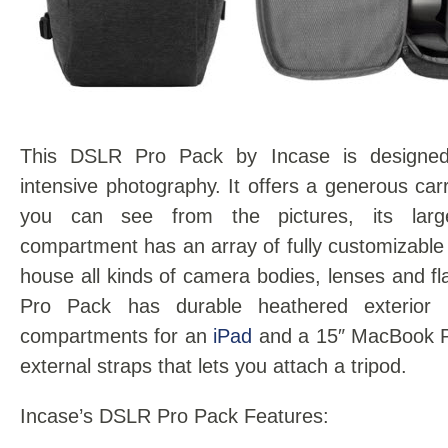
This DSLR Pro Pack by Incase is designed
intensive photography. It offers a generous car
you can see from the pictures, its lar
compartment has an array of fully customizable 
house all kinds of camera bodies, lenses and 
Pro Pack has durable heathered exterior 
compartments for an
iPad
and a 15″ MacBook Pr
external straps that lets you attach a tripod.
Incase’s DSLR Pro Pack Features: