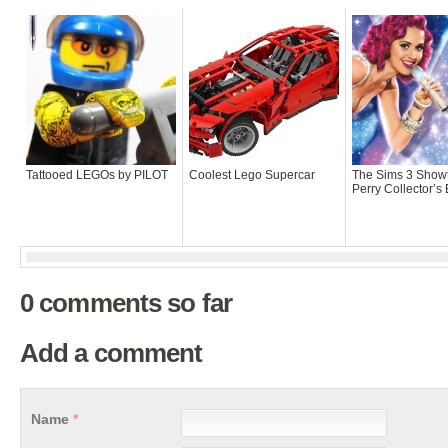
Tattooed LEGOs by PILOT
Coolest Lego Supercar
The Sims 3 Show
Perry Collector’s 
0 comments so far
Add a comment
Name
*