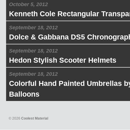
October 5, 2012
Kenneth Cole Rectangular Transpa
September 18, 2012
Dolce & Gabbana DS5 Chronograp
September 18, 2012
Hedon Stylish Scooter Helmets
September 18, 2012
Colorful Hand Painted Umbrellas b
Balloons
© 2026
Coolest Material