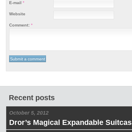
E-mail
*
Website
Comment:
*
Recent posts
October 5, 2012
Dror’s Magical Expandable Suitcas