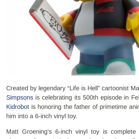
Created by legendary “Life is Hell” cartoonist 
Simpsons
is celebrating its 500th episode in F
Kidrobot
is honoring the father of primetime an
him into a 6-inch vinyl toy.
Matt Groening’s 6-inch vinyl toy is complete