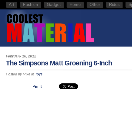
Art
Fashion
Gadget
Home
Other
Rides
S
February 10, 2012
The Simpsons Matt Groening 6-Inch
Posted by
Mike
in
Toys
Pin It