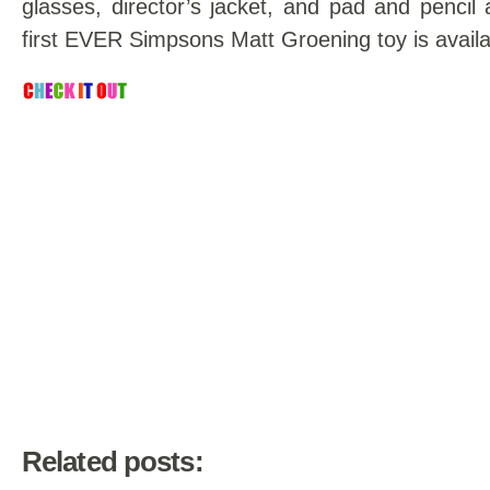
glasses, director’s jacket, and pad and pencil 
first EVER Simpsons Matt Groening toy is availa
Related posts: