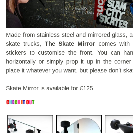
Made from stainless steel and mirrored glass, a
skate trucks,
The Skate Mirror
comes with 
stickers to customise the front. You can hang
horizontally or simply prop it up in the corne
place it whatever you want, but please don’t skat
Skate Mirror is available for £125.