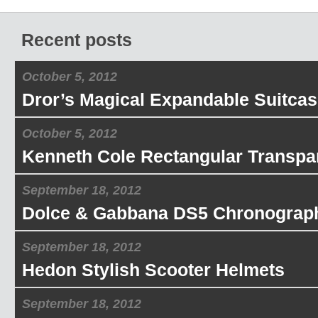
Recent posts
October 5, 2012
Dror’s Magical Expandable Suitcas
October 5, 2012
Kenneth Cole Rectangular Transpa
September 18, 2012
Dolce & Gabbana DS5 Chronograp
September 18, 2012
Hedon Stylish Scooter Helmets
September 18, 2012