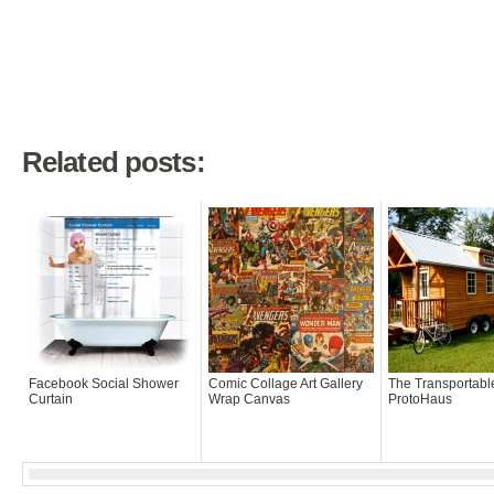
Related posts:
Facebook Social Shower
Comic Collage Art Gallery
The Transportabl
Curtain
Wrap Canvas
ProtoHaus