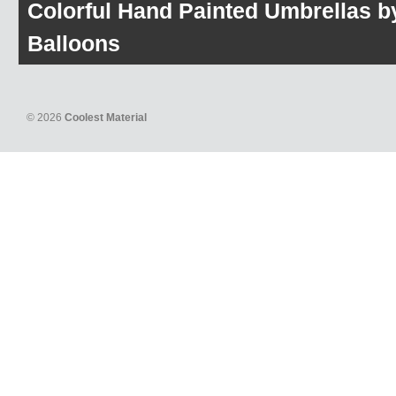
Colorful Hand Painted Umbrellas b
Balloons
© 2026
Coolest Material