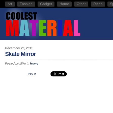
Art
Fashion
Gadget
Home
Other
Rides
S
December 26, 2011
Skate Mirror
Posted by
Mike
in
Home
Pin It