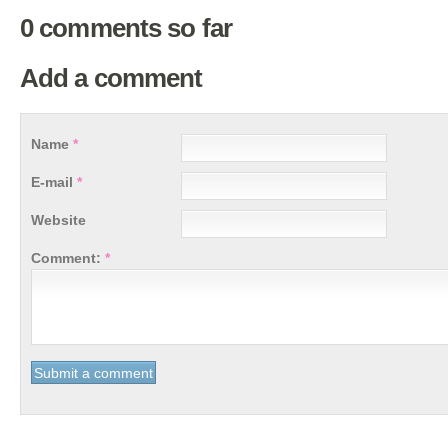
0 comments so far
Add a comment
Name
*
E-mail
*
Website
Comment:
*