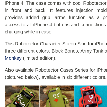
iPhone 4. The case comes with cool Robotector
in front and back. It features injection mold
provides added grip, arms function as a poc
access to all iPhone 4 buttons and connections 
charging while in case.
This Robotector Character Silicon Skin for iPhone
three different colors: Black Bones, Army Tank
Monkey
(limited edition).
Also available Robotector Cases Series for iP
(pictured below), available in six different colors.