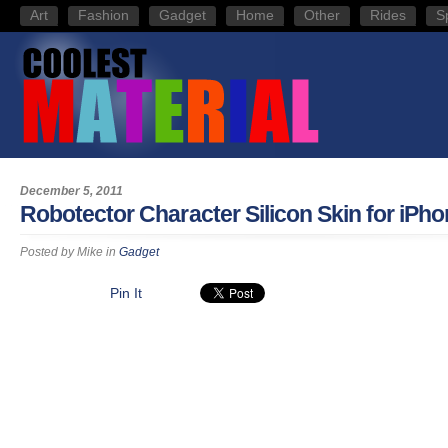
Art
Fashion
Gadget
Home
Other
Rides
S
December 5, 2011
Robotector Character Silicon Skin for iPho
Posted by
Mike
in
Gadget
Pin It