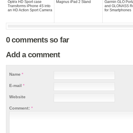
Optrix HD Sport case
Magnus iPad 2 Stand
Garmin GLO Port
Transforms iPhone 4S into
and GLONASS Re
an HD Action Sport Camera
for Smartphones
0 comments so far
Add a comment
Name
*
E-mail
*
Website
Comment:
*