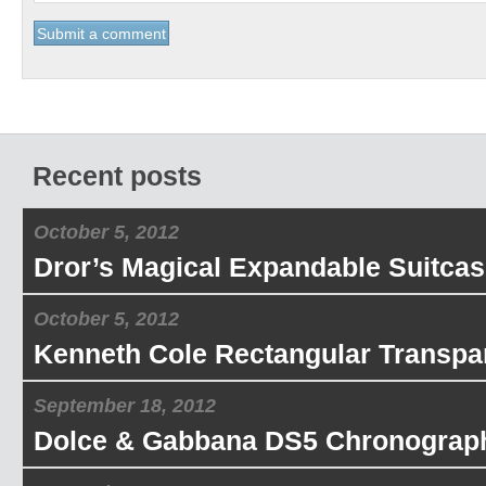
Recent posts
October 5, 2012
Dror’s Magical Expandable Suitcas
October 5, 2012
Kenneth Cole Rectangular Transpa
September 18, 2012
Dolce & Gabbana DS5 Chronograp