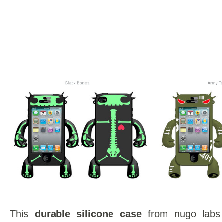
This
durable silicone case
from nugo labs 