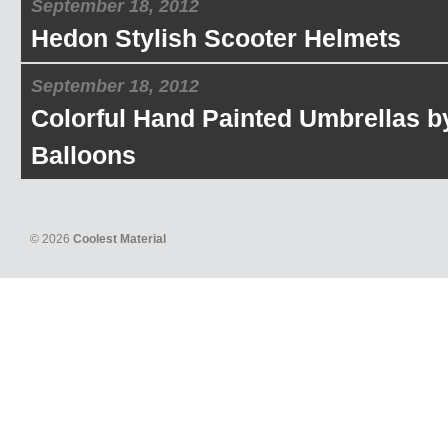
September 18, 2012
Hedon Stylish Scooter Helmets
September 18, 2012
Colorful Hand Painted Umbrellas b
Balloons
© 2026
Coolest Material