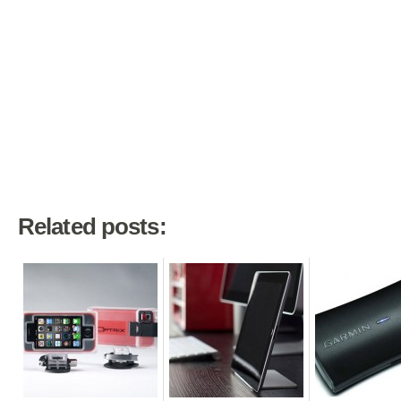
Related posts: