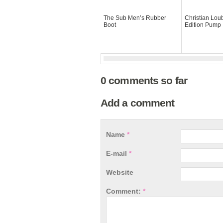
The Sub Men’s Rubber
Christian Lou
Boot
Edition Pump
0 comments so far
Add a comment
Name
*
E-mail
*
Website
Comment:
*