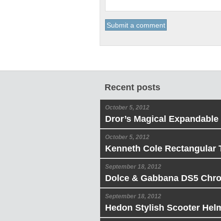
Recent posts
October 5, 2012
Dror’s Magical Expandable
October 5, 2012
Kenneth Cole Rectangular 
September 18, 2012
Dolce & Gabbana DS5 Chr
September 18, 2012
Hedon Stylish Scooter Hel