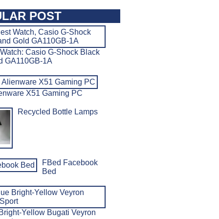
LAR POST
 Watch: Casio G-Shock Black
ld GA110GB-1A
ienware X51 Gaming PC
Recycled Bottle Lamps
FBed Facebook
Bed
Bright-Yellow Bugati Veyron