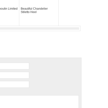
boutin Limited
Beautiful Chandelier
Stiletto Heel