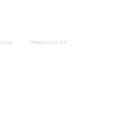
CT US
PRIVACY POLICY