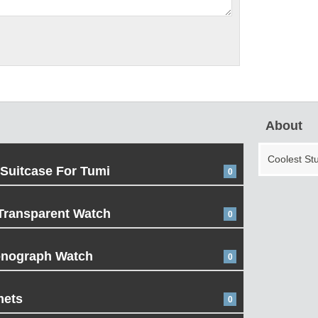
About
Coolest St
 Suitcase For Tumi
0
Transparent Watch
0
onograph Watch
0
mets
0