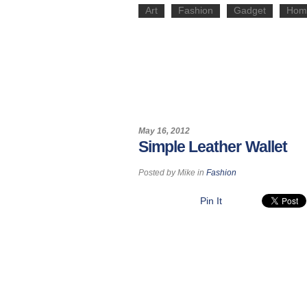
Art
Fashion
Gadget
Hom
May 16, 2012
Simple Leather Wallet
Posted by
Mike
in
Fashion
Pin It