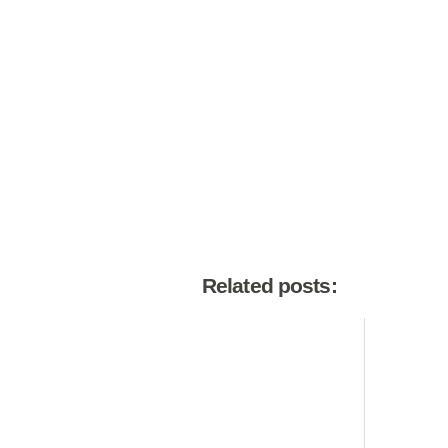
Related posts: