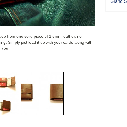
Grand S
made from one solid piece of 2.5mm leather, no
ing. Simply just load it up with your cards along with
h you.