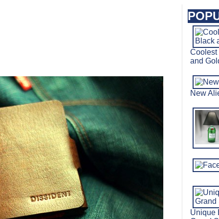
POPU
Coolest
and Go
New Al
Unique 