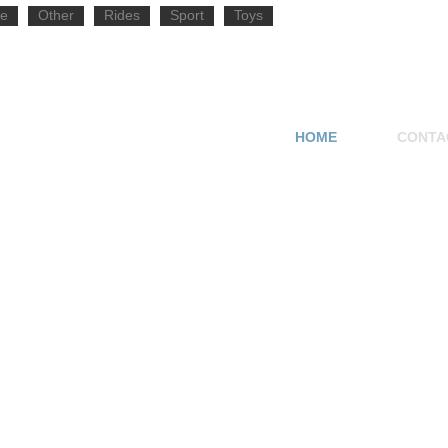
e
Other
Rides
Sport
Toys
HOME
CONTA