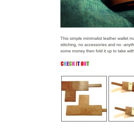
This simple minimalist leather wallet 
stitching, no accessories and no -anyth
some money then fold it up to take wit