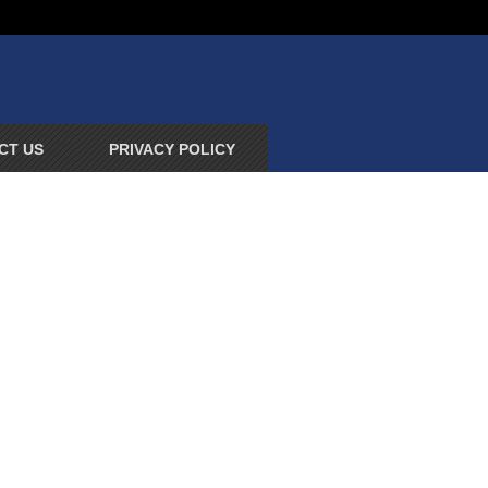
CT US
PRIVACY POLICY