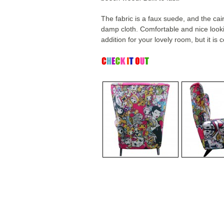
The fabric is a faux suede, and the ca
damp cloth. Comfortable and nice lookin
addition for your lovely room, but it is