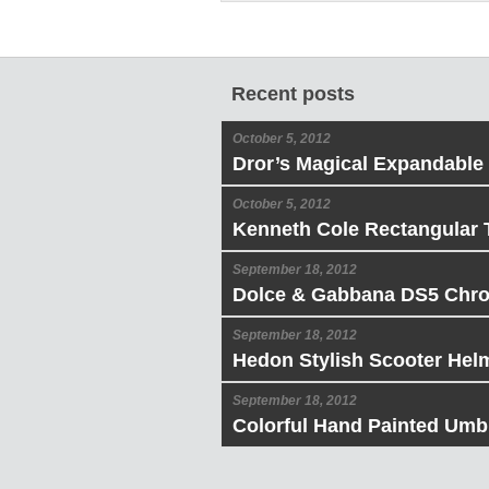
Recent posts
October 5, 2012
Dror’s Magical Expandable
October 5, 2012
Kenneth Cole Rectangular 
September 18, 2012
Dolce & Gabbana DS5 Chr
September 18, 2012
Hedon Stylish Scooter Hel
September 18, 2012
Colorful Hand Painted Umbr