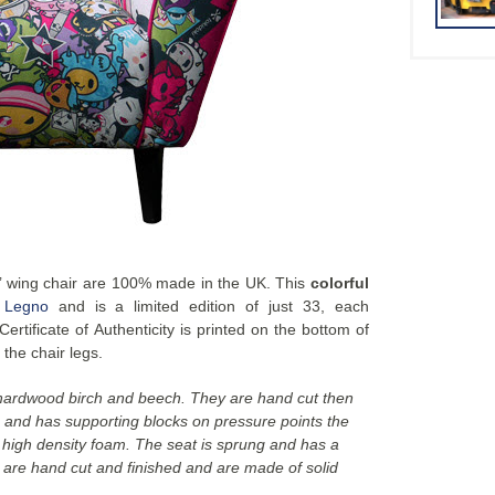
e’ wing chair are 100% made in the UK. This
colorful
 Legno
and is a limited edition of just 33, each
rtificate of Authenticity is printed on the bottom of
 the chair legs.
 hardwood birch and beech. They are hand cut then
s and has supporting blocks on pressure points the
h high density foam. The seat is sprung and has a
s are hand cut and finished and are made of solid