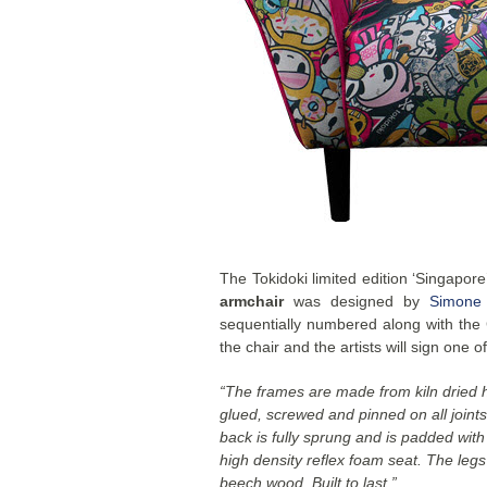
The Tokidoki limited edition ‘Singapor
armchair
was designed by
Simone
sequentially numbered along with the Ce
the chair and the artists will sign one of
“The frames are made from kiln dried
glued, screwed and pinned on all joint
back is fully sprung and is padded wit
high density reflex foam seat. The leg
beech wood. Built to last.”