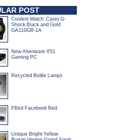
LAR POST
Coolest Watch: Casio G-
Shock Black and Gold
GA110GB-1A
New Alienware X51
Gaming PC
Recycled Bottle Lamps
FBed Facebook Bed
Unique Bright-Yellow
Bugati Veyron Grand Sport