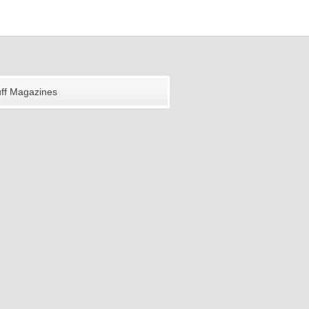
uff Magazines