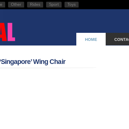
e
Other
Rides
Sport
Toys
HOME
CONTA
 ‘Singapore’ Wing Chair