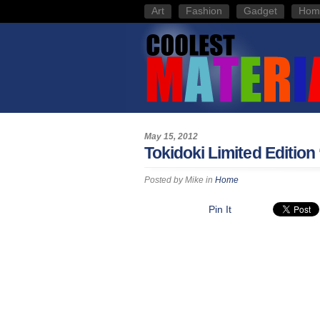
Art
Fashion
Gadget
Hom
May 15, 2012
Tokidoki Limited Edition
Posted by
Mike
in
Home
Pin It