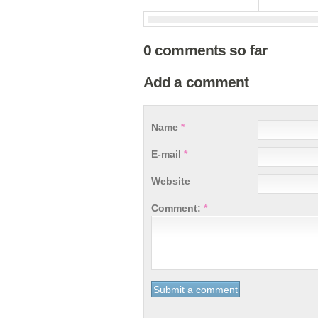
0 comments so far
Add a comment
Name
*
E-mail
*
Website
Comment:
*