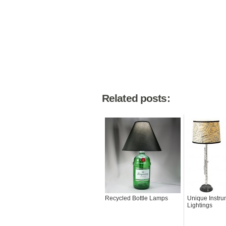
Related posts:
Recycled Bottle Lamps
Unique Instru
Lightings