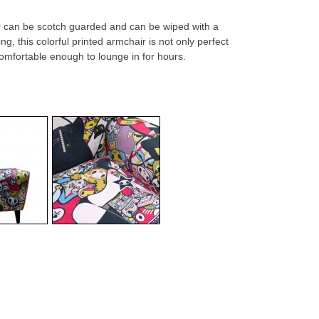
ir can be scotch guarded and can be wiped with a
g, this colorful printed armchair is not only perfect
 comfortable enough to lounge in for hours.