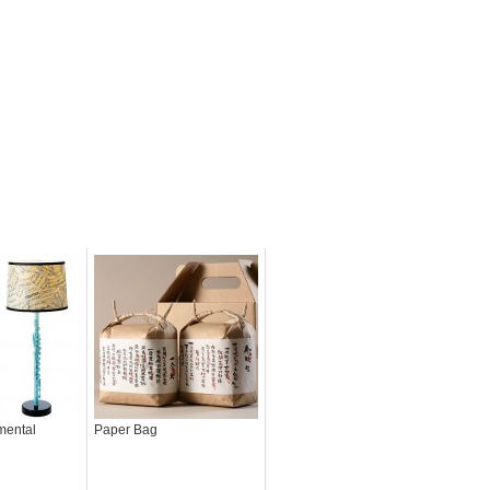
mental
Paper Bag