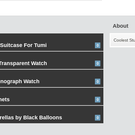
About
Coolest St
 Suitcase For Tumi
0
Transparent Watch
0
onograph Watch
0
mets
0
ellas by Black Balloons
0