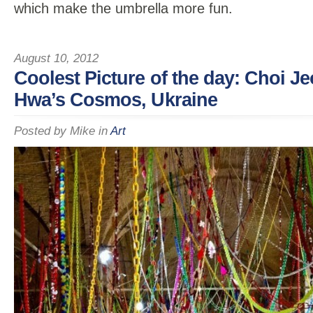
which make the umbrella more fun.
August 10, 2012
Coolest Picture of the day: Choi J
Hwa’s Cosmos, Ukraine
Posted by
Mike
in
Art