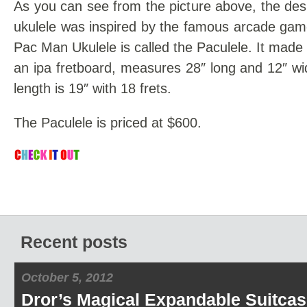
As you can see from the picture above, the desi
ukulele was inspired by the famous arcade gam
Pac Man Ukulele is called the Paculele. It made
an ipa fretboard, measures 28″ long and 12″ wi
length is 19″ with 18 frets.
The Paculele is priced at $600.
Recent posts
October 5, 2012
Dror’s Magical Expandable Suitcas