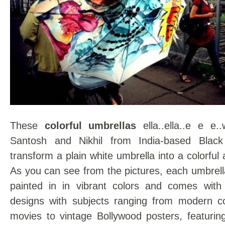
These
colorful umbrellas
ella..ella..e e e.
Santosh and Nikhil from India-based Black
transform a plain white umbrella into a colorful
As you can see from the pictures, each umbrell
painted in in vibrant colors and comes with 
designs with subjects ranging from modern c
movies to vintage Bollywood posters, featurin