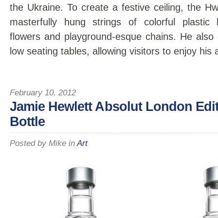
the Ukraine. To create a festive ceiling, the H
masterfully hung strings of colorful plastic
flowers and playground-esque chains. He also
low seating tables, allowing visitors to enjoy hi
February 10, 2012
Jamie Hewlett Absolut London Edit
Bottle
Posted by
Mike
in
Art