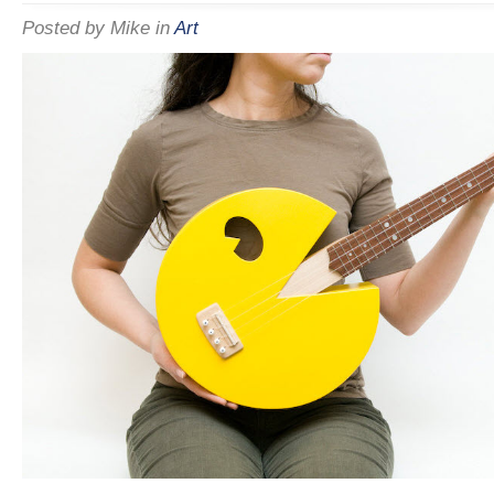
Posted by
Mike
in
Art