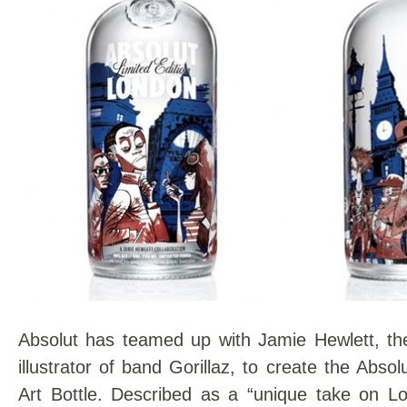
Absolut has teamed up with Jamie Hewlett, th
illustrator of band Gorillaz, to create the Abso
Art Bottle. Described as a “unique take on Lo