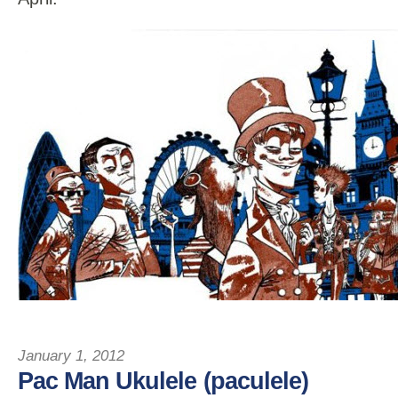
January 1, 2012
Pac Man Ukulele (paculele)