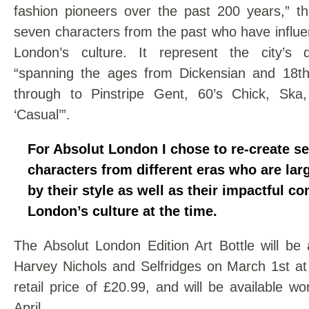
fashion pioneers over the past 200 years,” th
seven characters from the past who have influ
London’s culture. It represent the city’s d
“spanning the ages from Dickensian and 18t
through to Pinstripe Gent, 60’s Chick, Ska
‘Casual’”.
For Absolut London I chose to re-create s
characters from different eras who are lar
by their style as well as their impactful co
London’s culture at the time.
The Absolut London Edition Art Bottle will be 
Harvey Nichols and Selfridges on March 1st 
retail price of £20.99, and will be available w
April.