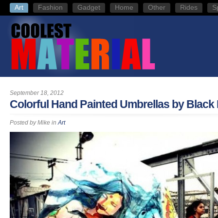
Art
Fashion
Gadget
Home
Other
Rides
S
September 18, 2012
Colorful Hand Painted Umbrellas by Black
Posted by
Mike
in
Art