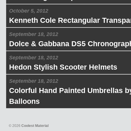
October 5, 2012
Kenneth Cole Rectangular Transpa
September 18, 2012
Dolce & Gabbana DS5 Chronograp
September 18, 2012
Hedon Stylish Scooter Helmets
September 18, 2012
Colorful Hand Painted Umbrellas b
Balloons
© 2026
Coolest Material