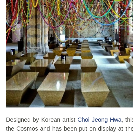
Designed by Korean artist
Choi Jeong Hwa
, th
the Cosmos and has been put on display at the