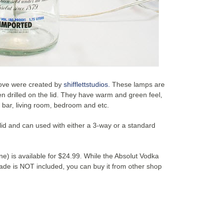
ove were created by
shifflettstudios.
These lamps are
 drilled on the lid. They have warm and green feel,
, bar, living room, bedroom and etc.
 lid and can used with either a 3-way or a standard
) is available for $24.99. While the Absolut Vodka
ade is NOT included, you can buy it from other shop