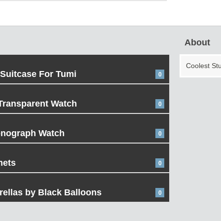
About
Coolest St
 Suitcase For Tumi
0
Transparent Watch
0
onograph Watch
0
mets
0
ellas by Black Balloons
0