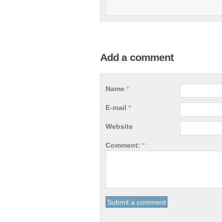
Add a comment
Name
*
E-mail
*
Website
Comment:
*