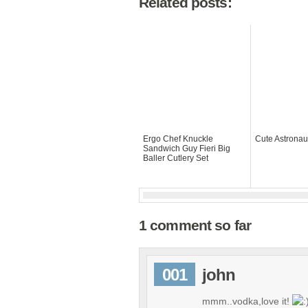
Related posts:
Ergo Chef Knuckle
Cute Astronau
Sandwich Guy Fieri Big
Baller Cutlery Set
1 comment so far
001
john
mmm..vodka,love it!