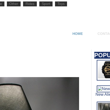
e
Other
Rides
Sport
Toys
HOME
CONTA
POPU
New Al