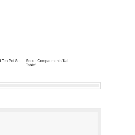
t Tea Pot Set
Secret Compartments 'Kai
Table'