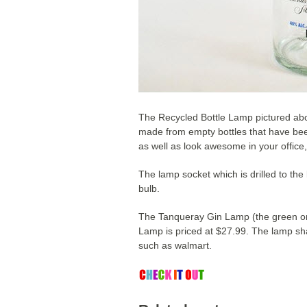
The Recycled Bottle Lamp pictured ab
made from empty bottles that have been
as well as look awesome in your office
The lamp socket which is drilled to the
bulb.
The Tanqueray Gin Lamp (the green one
Lamp is priced at $27.99. The lamp sh
such as walmart.