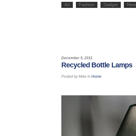
Art
Fashion
Gadget
Hom
December 5, 2011
Recycled Bottle Lamps
Posted by
Mike
in
Home
Pin It