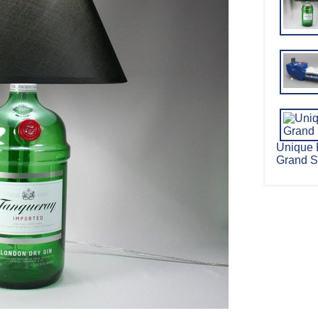
Unique 
Grand S