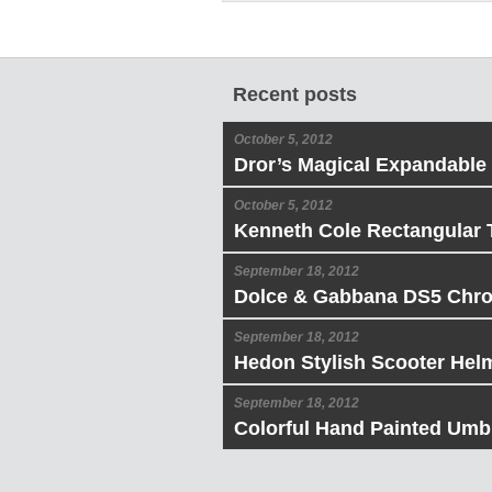
Recent posts
October 5, 2012
Dror’s Magical Expandable
October 5, 2012
Kenneth Cole Rectangular 
September 18, 2012
Dolce & Gabbana DS5 Chr
September 18, 2012
Hedon Stylish Scooter Hel
September 18, 2012
Colorful Hand Painted Umbr