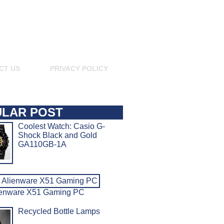
CT US
PRIVACY POLICY
LAR POST
Coolest Watch: Casio G-
Shock Black and Gold
GA110GB-1A
ienware X51 Gaming PC
Recycled Bottle Lamps