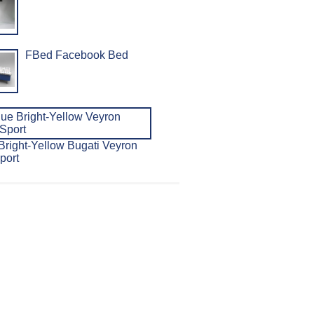
FBed Facebook Bed
Bright-Yellow Bugati Veyron
port