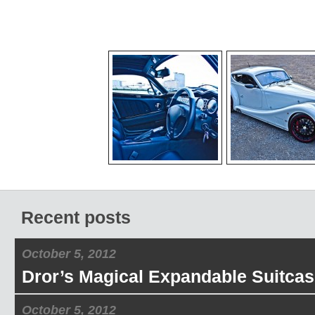
Recent posts
October 5, 2012
Dror’s Magical Expandable Suitcas
October 5, 2012