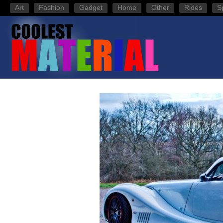
Art
Fashion
Gadget
Home
Other
Rides
S