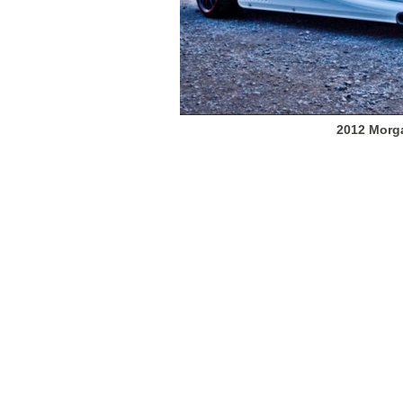
2012 Morg