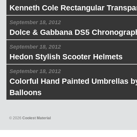
Kenneth Cole Rectangular Transpa
September 18, 2012
Dolce & Gabbana DS5 Chronograp
September 18, 2012
Hedon Stylish Scooter Helmets
September 18, 2012
Colorful Hand Painted Umbrellas b
Balloons
© 2026
Coolest Material