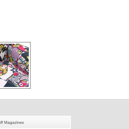
uff Magazines