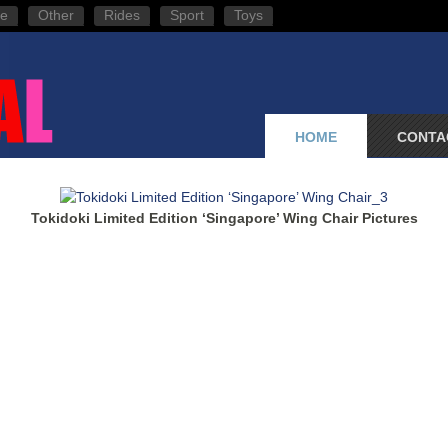
e
Other
Rides
Sport
Toys
HOME
CONTA
Tokidoki Limited Edition ‘Singapore’ Wing Chair Pictures