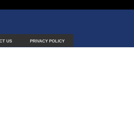
CT US
PRIVACY POLICY