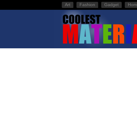
Art
Fashion
Gadget
Hom