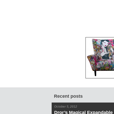
Recent posts
October 5, 2012
Dror’s Magical Expandable