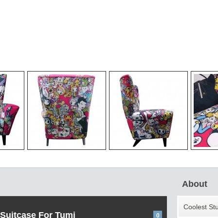
About
Coolest St
 Suitcase For Tumi
0