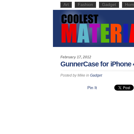
Art
Fashion
Gadget
Hom
February 17, 2012
GunnerCase for iPhone 
Posted by
Mike
in
Gadget
Pin It