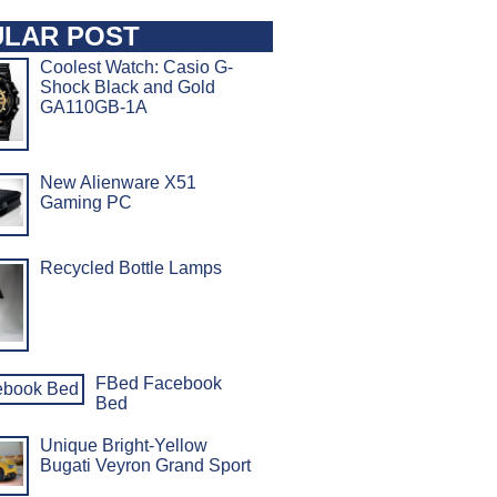
LAR POST
Coolest Watch: Casio G-
Shock Black and Gold
GA110GB-1A
New Alienware X51
Gaming PC
Recycled Bottle Lamps
FBed Facebook
Bed
Unique Bright-Yellow
Bugati Veyron Grand Sport