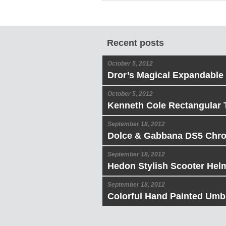
Recent posts
October 5, 2012
Dror’s Magical Expandable
October 5, 2012
Kenneth Cole Rectangular 
September 18, 2012
Dolce & Gabbana DS5 Chr
September 18, 2012
Hedon Stylish Scooter Hel
September 18, 2012
Colorful Hand Painted Umbr