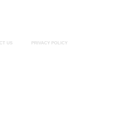
CT US
PRIVACY POLICY