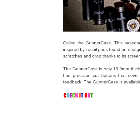
Called the GunnerCase. This baseone
inspired by recoil pads found on shotgu
scratches and drop thanks to its screen
The GunnerCase is only 13.9mm thick, i
has precision cut buttons that cove
feedback. The GunnerCase is availabl